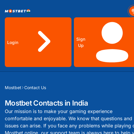
Sign
Login
Up
Mostbet
Contact Us
Bonus
up to
Claim
Mostbet Contacts in India
INR
45,000!
Our mission is to make your gaming experience
comfortable and enjoyable. We know that questions and
issues can arise. If you face any problems while playing 
Mostbet online, our support team is always here to help 