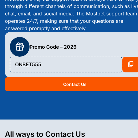
through different channels of communication, such as liv
chat, email, and social media. The Mostbet support team
operates 24/7, making sure that your questions are
answered promptly and effectively.
Promo Code – 2026
ONBET555
Contact Us
All ways to Contact Us