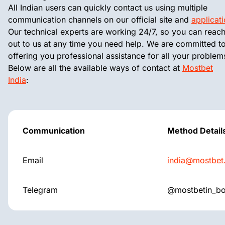
All Indian users can quickly contact us using multiple
communication channels on our official site and
applicat
Our technical experts are working 24/7, so you can reac
out to us at any time you need help. We are committed t
offering you professional assistance for all your problem
Below are all the available ways of contact at
Mostbet
India
:
Communication
Method Detail
Email
india@mostbet
Telegram
@mostbetin_bo