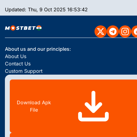
Updated:
Thu, 9 Oct 2025 16:53:42
About us and our principles:
About Us
Contact Us
Custom Support
Download Apk
File