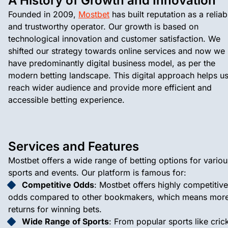
A History of Growth and Innovation
Founded in 2009,
Mostbet
has built reputation as a reliab
and trustworthy operator. Our growth is based on
technological innovation and customer satisfaction. We
shifted our strategy towards online services and now we
have predominantly digital business model, as per the
modern betting landscape. This digital approach helps us
reach wider audience and provide more efficient and
accessible betting experience.
Services and Features
Mostbet offers a wide range of betting options for variou
sports and events. Our platform is famous for:
Competitive Odds
: Mostbet offers highly competitive
odds compared to other bookmakers, which means mor
returns for winning bets.
Wide Range of Sports
: From popular sports like cric