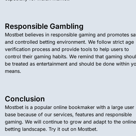
Responsible Gambling
Mostbet believes in responsible gaming and promotes sa
and controlled betting environment. We follow strict age
verification process and provide tools to help users to
control their gaming habits. We remind that gaming shou
be treated as entertainment and should be done within y
means.
Conclusion
Mostbet is a popular online bookmaker with a large user
base because of our services, features and responsible
gaming. We will continue to grow and adapt to the online
betting landscape. Try it out on Mostbet.