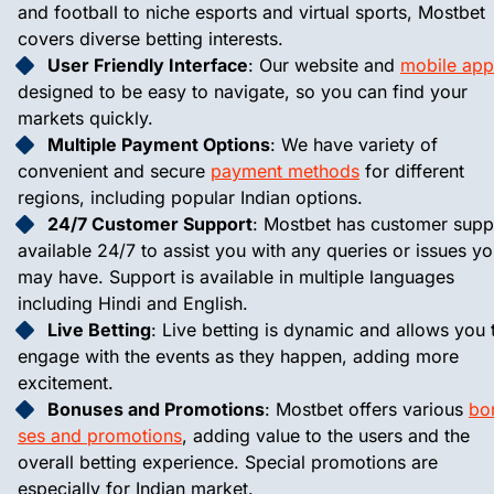
and football to niche esports and virtual sports, Mostbet
covers diverse betting interests.
User Friendly Interface
: Our website and
mobile app
designed to be easy to navigate, so you can find your
markets quickly.
Multiple Payment Options
: We have variety of
convenient and secure
payment methods
for different
regions, including popular Indian options.
24/7 Customer Support
: Mostbet has customer supp
available 24/7 to assist you with any queries or issues y
may have. Support is available in multiple languages
including Hindi and English.
Live Betting
: Live betting is dynamic and allows you 
engage with the events as they happen, adding more
excitement.
Bonuses and Promotions
: Mostbet offers various
bo
ses and promotions
, adding value to the users and the
overall betting experience. Special promotions are
especially for Indian market.