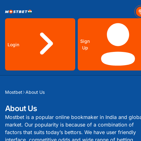
Sign
Login
Up
Mostbet
About Us
Bonus
up to
Claim
About Us
INR
45,000!
Mostbet is a popular online bookmaker in India and glob
market. Our popularity is because of a combination of
factors that suits today’s bettors. We have user friendly
interface, competitive odds and wide range of betting