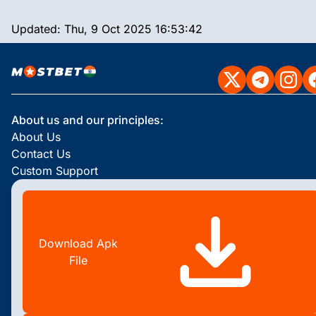
Updated:
Thu, 9 Oct 2025 16:53:42
About us and our principles:
About Us
Contact Us
Custom Support
Download Apk
File