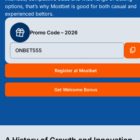
options, that’s why Mostbet is good for both casual and
experienced bettors.
Promo Code – 2026
ONBET555
Register at Mostbet
Get Welcome Bonus