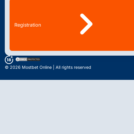
Registration
© 2026 Mostbet Online | All rights reserved